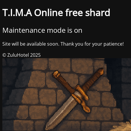
T.I.M.A Online free shard
Maintenance mode is on
Site will be available soon. Thank you for your patience!
© ZuluHotel 2025