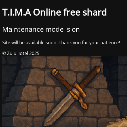
T.I.M.A Online free shard
Maintenance mode is on
Site will be available soon. Thank you for your patience!
© ZuluHotel 2025