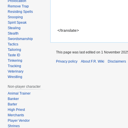
Provocation
Remove Trap
Resisting Spells
Snooping
Spirit Speak
Stealing
</translate>
Stealth
Swordsmanship
Tactics
Tailoring
This page was last edited on 1 November 2025
Taste ID
Tinkering
Privacy policy
About F.R. Wiki
Disclaimers
Tracking
Veterinary
Wrestling
Non-player character
Animal Trainer
Banker
Barter
High Priest
Merchants
Player Vendor
Shrines