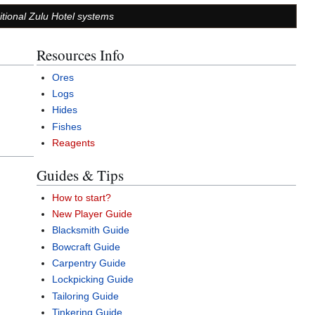
ditional Zulu Hotel systems
Resources Info
Ores
Logs
Hides
Fishes
Reagents
Guides & Tips
How to start?
New Player Guide
Blacksmith Guide
Bowcraft Guide
Carpentry Guide
Lockpicking Guide
Tailoring Guide
Tinkering Guide