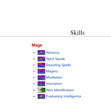
Skills
Mage
Alchemy
Spirit Speak
Resisting Spells
Magery
Meditation
Inscription
Item Identification
Evaluating Intelligence