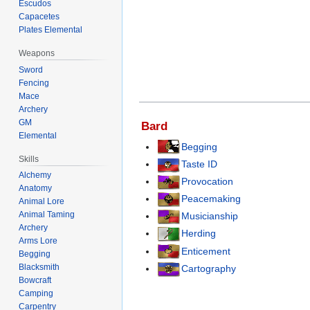
Escudos
Capacetes
Plates Elemental
Weapons
Sword
Fencing
Mace
Archery
GM
Bard
Elemental
Begging
Skills
Taste ID
Alchemy
Provocation
Anatomy
Peacemaking
Animal Lore
Animal Taming
Musicianship
Archery
Herding
Arms Lore
Enticement
Begging
Blacksmith
Cartography
Bowcraft
Camping
Carpentry