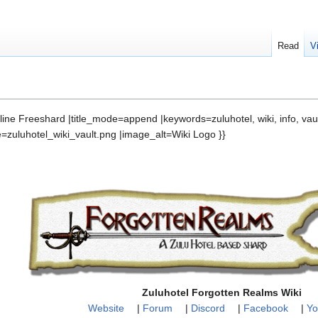
Read
V
nline Freeshard |title_mode=append |keywords=zuluhotel, wiki, info, vaul
e=zuluhotel_wiki_vault.png |image_alt=Wiki Logo }}
Zuluhotel Forgotten Realms Wiki
Website
|
Forum
|
Discord
|
Facebook
|
Yo