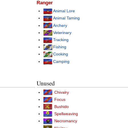
Ranger
Animal Lore
Animal Taming
Archery
Veterinary
Tracking
Fishing
Cooking
Camping
Unused
Chivalry
Focus
Bushido
Spellweaving
Necromancy