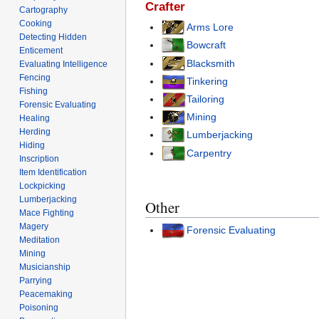
Crafter
Cartography
Cooking
Arms Lore
Detecting Hidden
Bowcraft
Enticement
Blacksmith
Evaluating Intelligence
Fencing
Tinkering
Fishing
Tailoring
Forensic Evaluating
Mining
Healing
Herding
Lumberjacking
Hiding
Carpentry
Inscription
Item Identification
Lockpicking
Lumberjacking
Other
Mace Fighting
Magery
Forensic Evaluating
Meditation
Mining
Musicianship
Parrying
Peacemaking
Poisoning