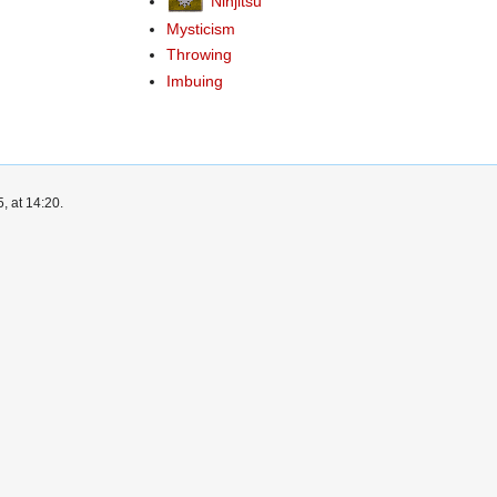
Ninjitsu
Mysticism
Throwing
Imbuing
, at 14:20.