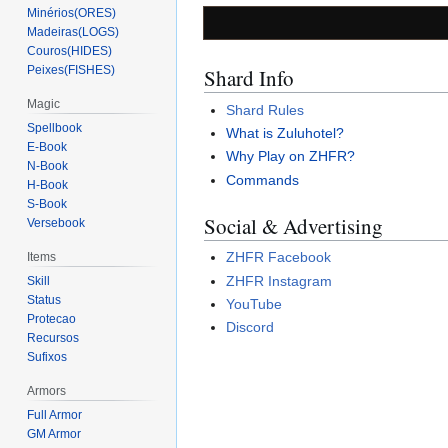
Minérios(ORES)
Madeiras(LOGS)
Couros(HIDES)
Peixes(FISHES)
Shard Info
Magic
Shard Rules
Spellbook
What is Zuluhotel?
E-Book
Why Play on ZHFR?
N-Book
Commands
H-Book
S-Book
Social & Advertising
Versebook
ZHFR Facebook
Items
ZHFR Instagram
Skill
Status
YouTube
Protecao
Discord
Recursos
Sufixos
Armors
Full Armor
GM Armor