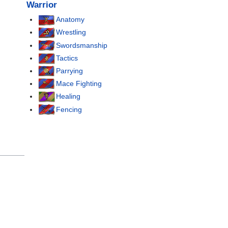
Warrior
Anatomy
Wrestling
Swordsmanship
Tactics
Parrying
Mace Fighting
Healing
Fencing