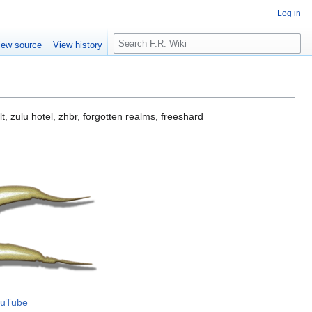
Log in
S
iew source
View history
e
a
r
c
h
t, zulu hotel, zhbr, forgotten realms, freeshard
uTube