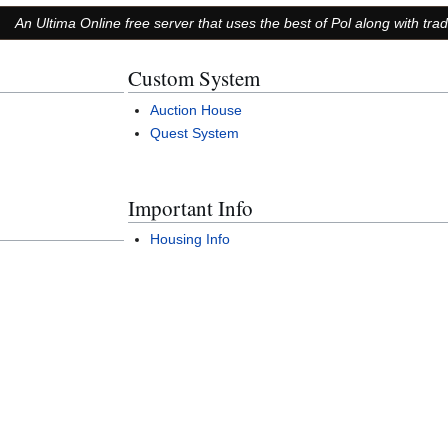
An Ultima Online free server that uses the best of Pol along with tra
Custom System
Auction House
Quest System
Important Info
Housing Info