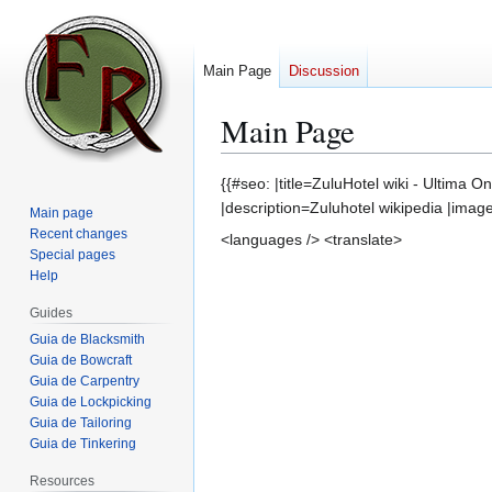
Main Page
Discussion
Main Page
Jump
Jump
{{#seo: |title=ZuluHotel wiki - Ultima O
to
to
|description=Zuluhotel wikipedia |imag
Main page
navigation
search
Recent changes
<languages /> <translate>
Special pages
Help
Guides
Guia de Blacksmith
Guia de Bowcraft
Guia de Carpentry
Guia de Lockpicking
Guia de Tailoring
Guia de Tinkering
Resources