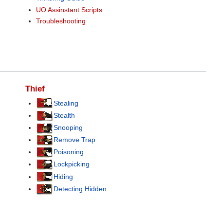
UO Assinstant Scripts
Troubleshooting
Thief
Stealing
Stealth
Snooping
Remove Trap
Poisoning
Lockpicking
Hiding
Detecting Hidden